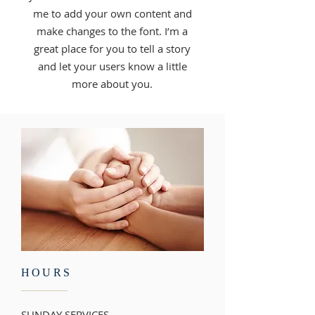
me to add your own content and
make changes to the font. I’m a
great place for you to tell a story
and let your users know a little
more about you.
HOURS
SUNDAY SERVICES