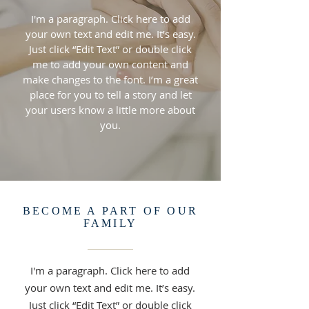
I'm a paragraph. Click here to add
your own text and edit me. It’s easy.
Just click “Edit Text” or double click
me to add your own content and
make changes to the font. I’m a great
place for you to tell a story and let
your users know a little more about
you.
BECOME A PART OF OUR
FAMILY
I'm a paragraph. Click here to add
your own text and edit me. It’s easy.
Just click “Edit Text” or double click