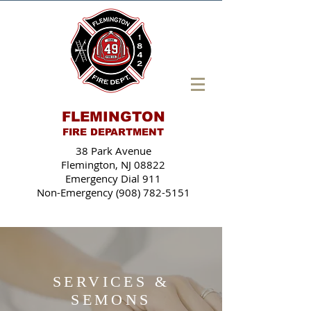
FLEMINGTON
FIRE DEPARTMENT
38 Park Avenue
Flemington, NJ 08822
Emergency Dial 911
Non-Emergency (908) 782-5151
SERVICES &
SEMONS