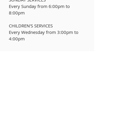
Every Sunday from 6:00pm to
8:00pm
CHILDREN'S SERVICES
Every Wednesday from
3:00pm to
4:00pm
ABOUT US
The Flemington Fire Department is a
100% Volunteer fire department that
was incorporated in 1842.
LEARN MORE
ADDRESS