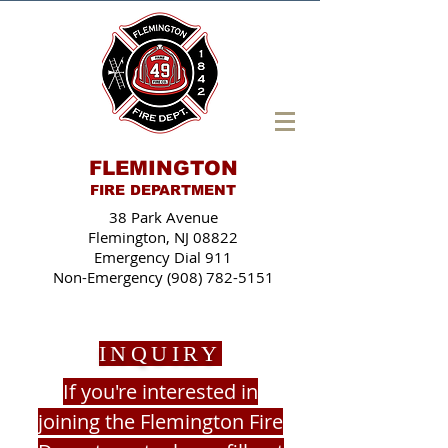
FLEMINGTON
FIRE DEPARTMENT
38 Park Avenue
Flemington, NJ 08822
Emergency Dial 911
Non-Emergency (908) 782-5151
INQUIRY
If you're interested in
joining the Flemington Fire