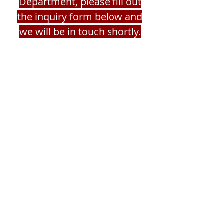
Department, please fill out
the inquiry form below and
we will be in touch shortly.